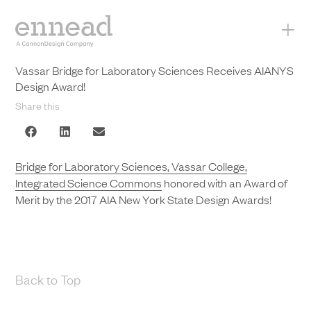
+
Vassar Bridge for Laboratory Sciences Receives AIANYS
Design Award!
Share this
Bridge for Laboratory Sciences, Vassar College,
Integrated Science Commons
honored with an Award of
Merit by the 2017 AIA New York State Design Awards!
Back to Top