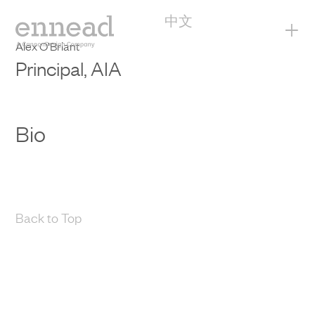
中文
+
Alex O’Briant
Principal, AIA
Bio
Back to Top