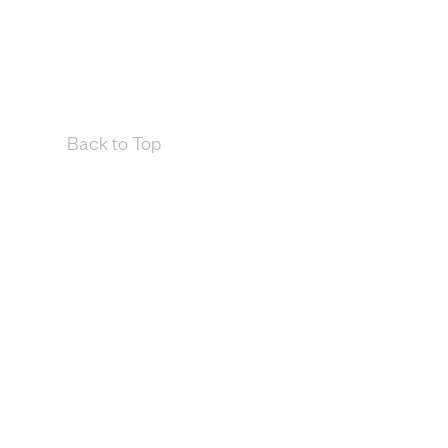
Back to Top