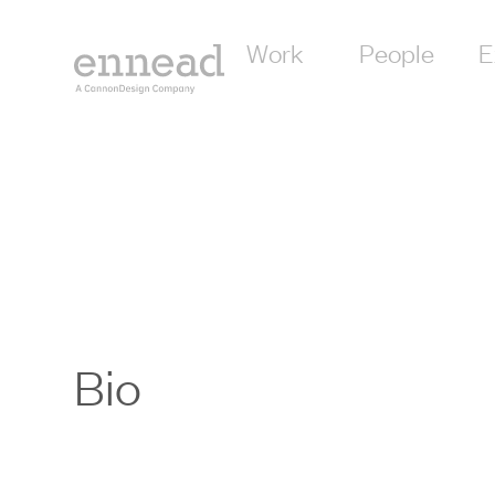
Work
People
E
Bio