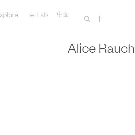
xplore
e-Lab
中文
+
Alice Rauch