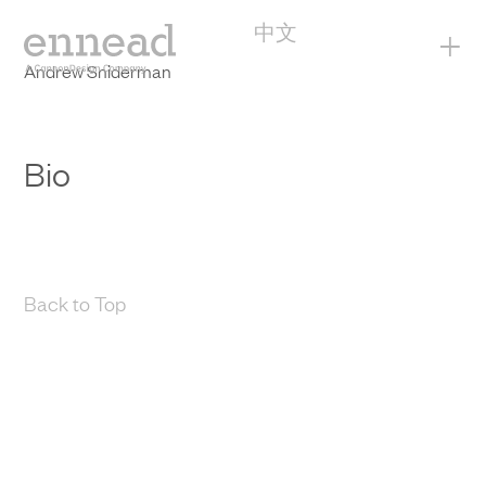
中文
+
Andrew Sniderman
Bio
Back to Top