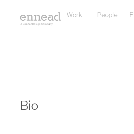
Work
People
E
Bio