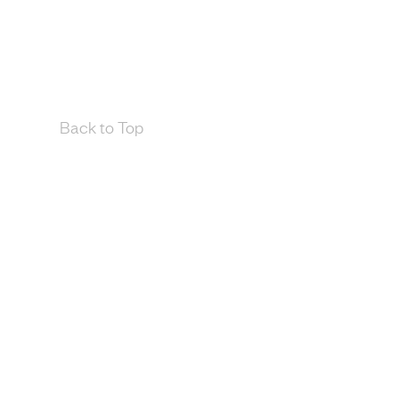
Back to Top