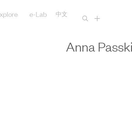
xplore
e-Lab
中文
+
Anna Passk