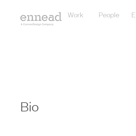
Work
People
E
Bio