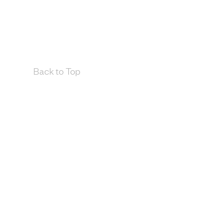
Back to Top