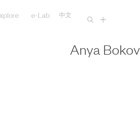
xplore
e-Lab
中文
+
Anya Bokov