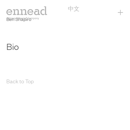
中文
+
Ben Shapiro
Bio
Back to Top