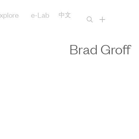
xplore
e-Lab
中文
+
Brad Groff