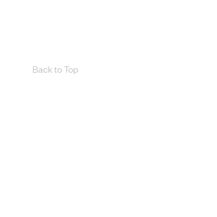
Back to Top