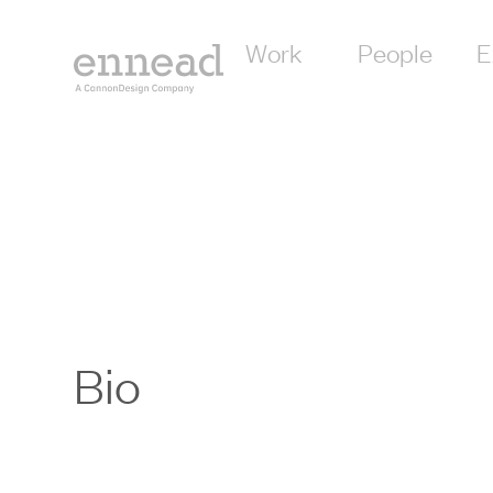
Work
People
E
Bio