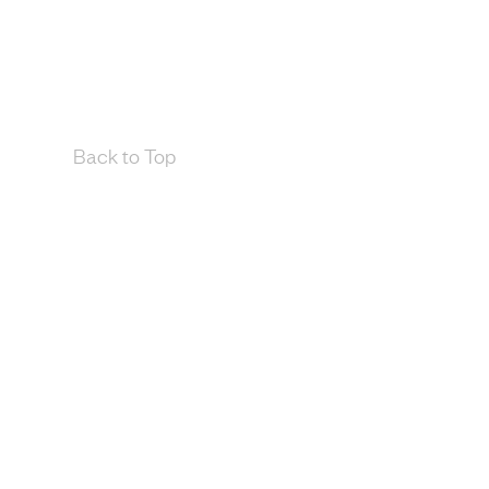
Back to Top