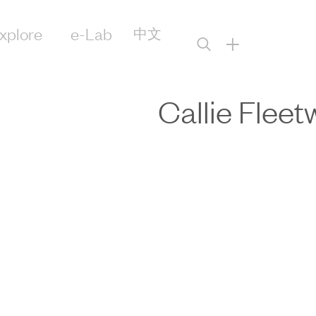
xplore
e-Lab
中文
+
Callie Flee