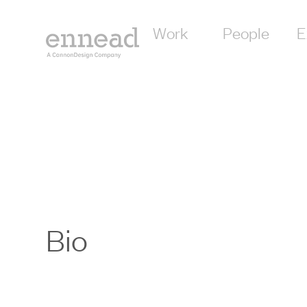
Work
People
E
Bio