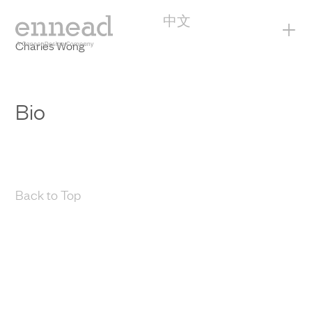
中文
+
Charles Wong
Bio
Back to Top