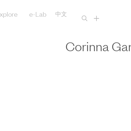
xplore
e-Lab
中文
+
Corinna Ga