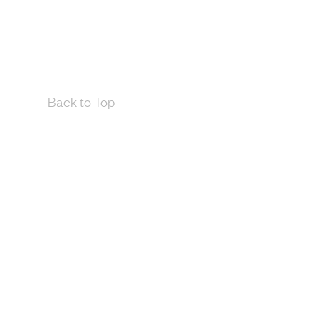
Back to Top