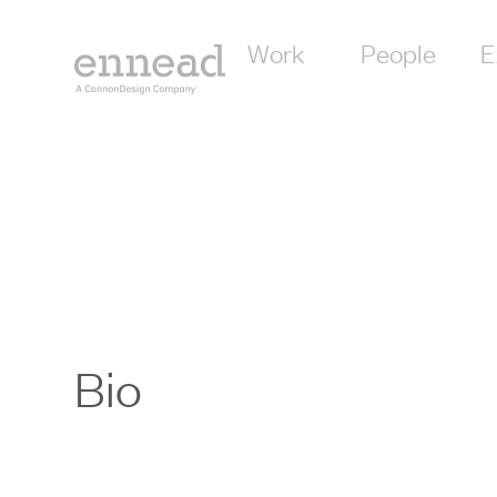
Work
People
E
Bio