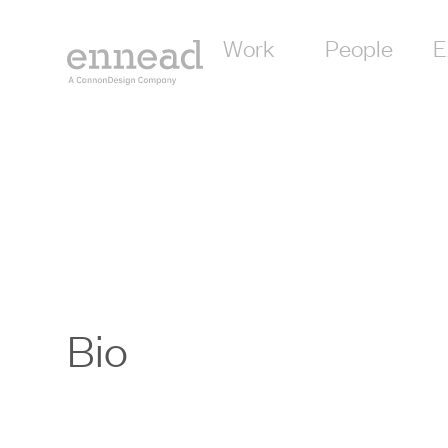
Work
People
E
Bio