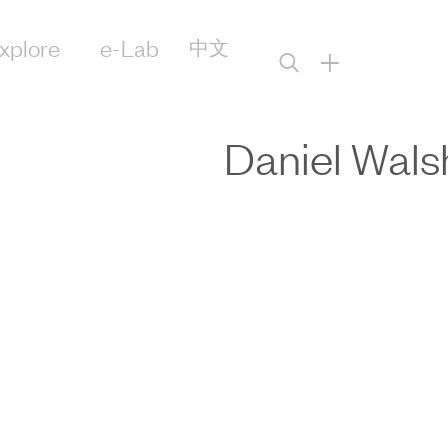
xplore
e-Lab
中文
+
Daniel Wals