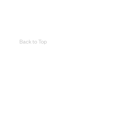
Back to Top