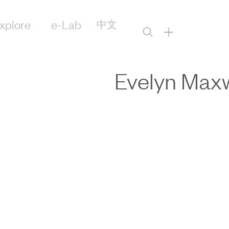
xplore
e-Lab
中文
+
Evelyn Maxw