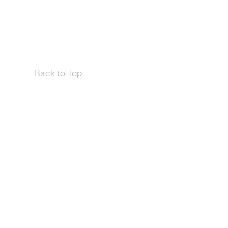
Back to Top