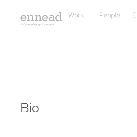
Work
People
E
Bio