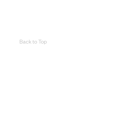
Back to Top