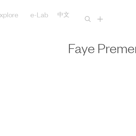
xplore
e-Lab
中文
+
Faye Preme