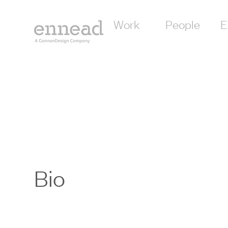
Work
People
E
Bio