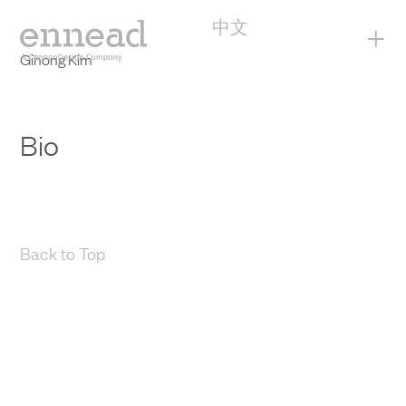
中文
+
Gihong Kim
Bio
Back to Top