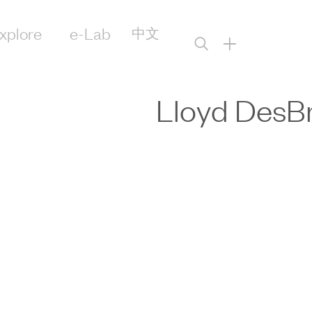
xplore
e-Lab
中文
+
Lloyd DesBr