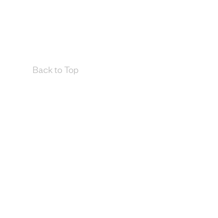
Back to Top