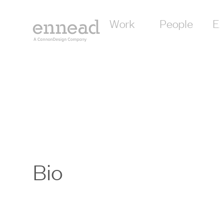
Work
People
E
Bio