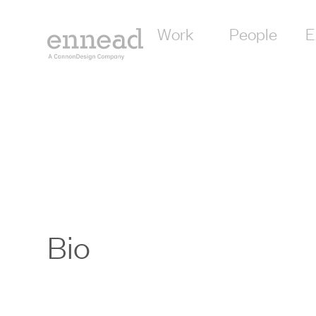
Work
People
E
Bio