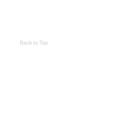
Back to Top