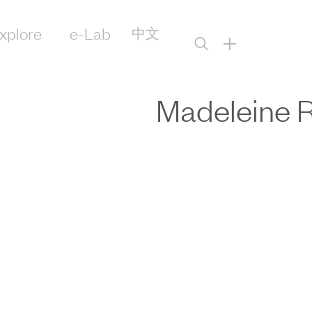
xplore
e-Lab
中文
+
Madeleine 