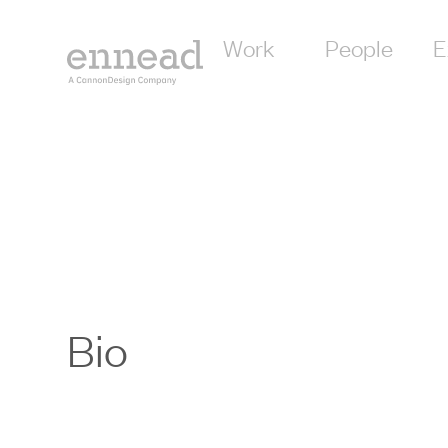
Work
People
E
Bio