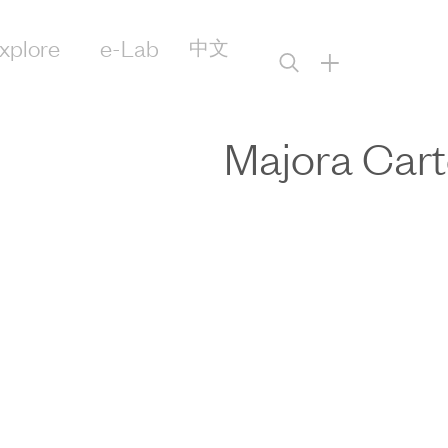
xplore
e-Lab
中文
+
Majora Cart