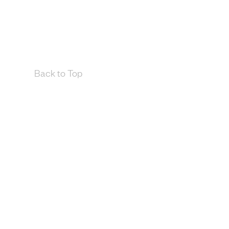
Back to Top