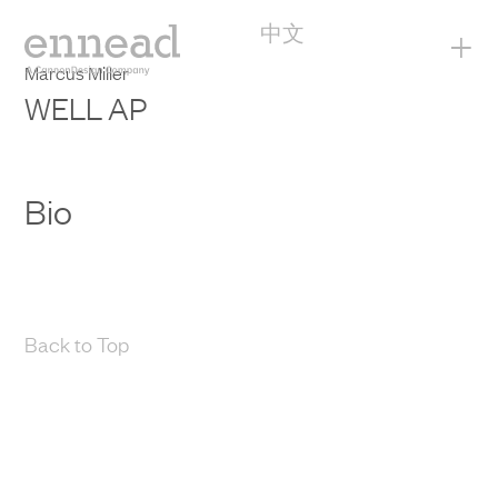
中文
+
Marcus Miller
WELL AP
Bio
Back to Top