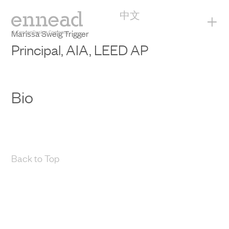
中文
+
Marissa Sweig Trigger
Principal, AIA, LEED AP
Bio
Back to Top