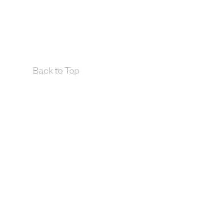
Back to Top