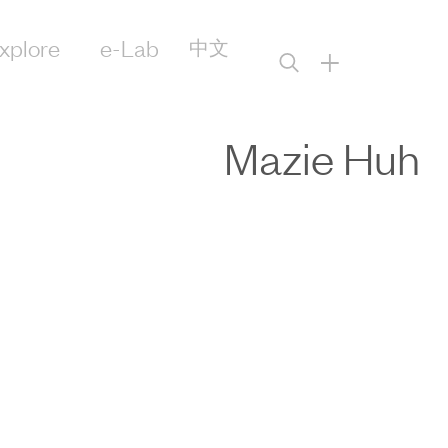
xplore
e-Lab
中文
+
Mazie Huh