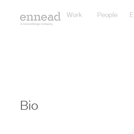
Work
People
E
Bio