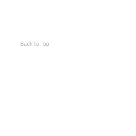
Back to Top