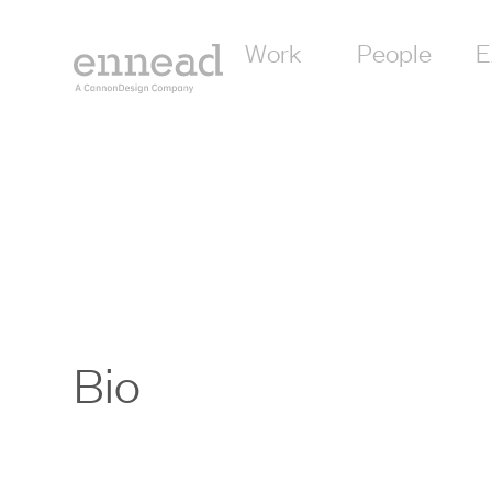
Work
People
E
Bio