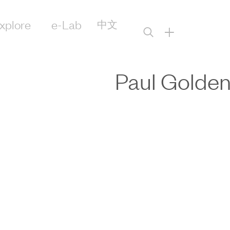
xplore
e-Lab
中文
+
Paul Golde