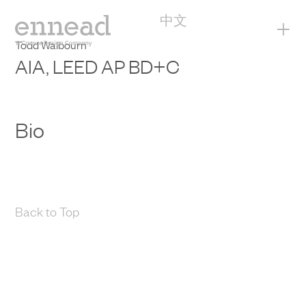
中文
+
Todd Walbourn
AIA, LEED AP BD+C
Bio
Back to Top