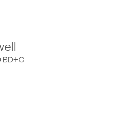
ell
ED BD+C