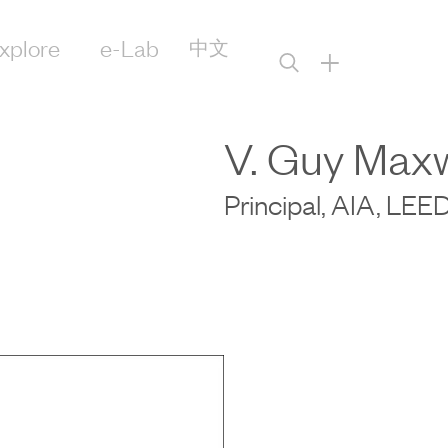
xplore
e-Lab
中文
+
V. Guy Maxw
Principal, AIA, LE