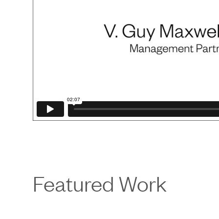
Featured Work