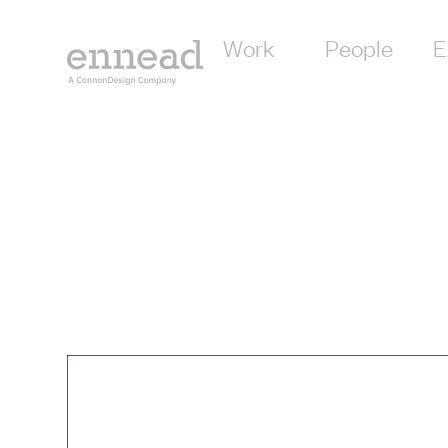
Work
People
E