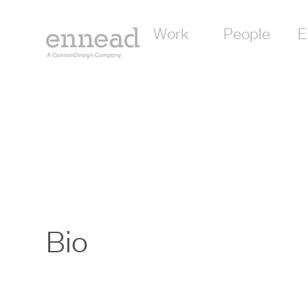
Work
People
E
Bio