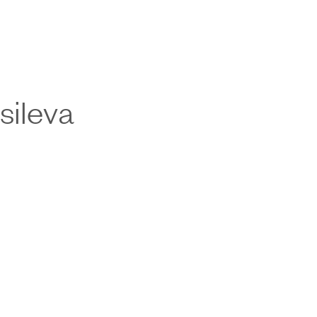
sileva