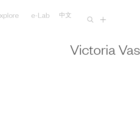
xplore
e-Lab
中文
+
Victoria Vas