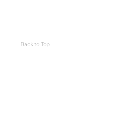
Back to Top