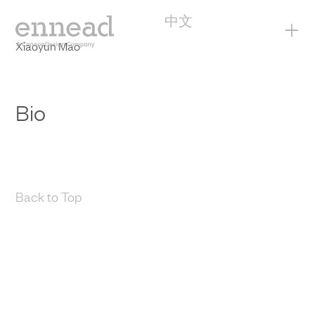
中文
+
Xiaoyun Mao
Bio
Back to Top