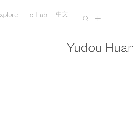
xplore
e-Lab
中文
+
Yudou Hua