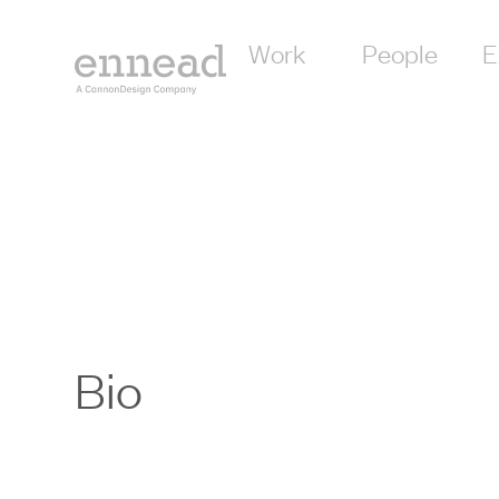
Work
People
E
Bio