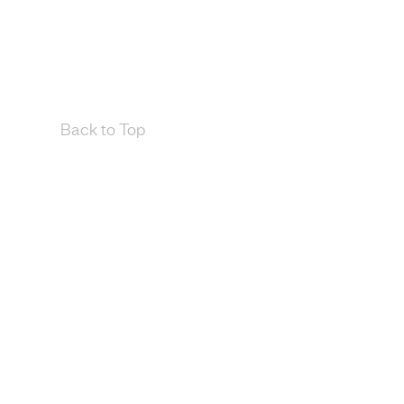
Back to Top