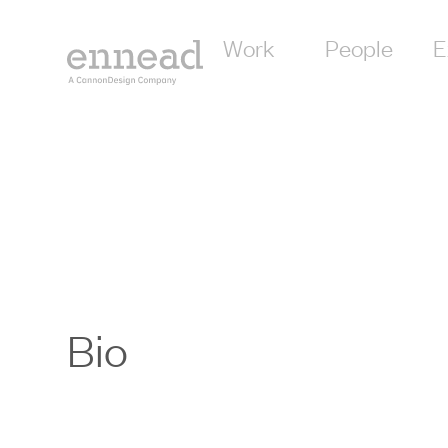
Work
People
E
Bio