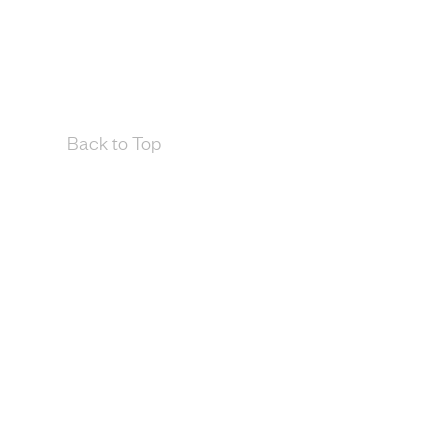
Back to Top