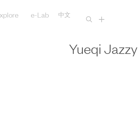
xplore
e-Lab
中文
+
Yueqi Jazzy