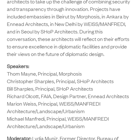
architects to take up the challenge of combining security
and transparency through innovation. Projects have
included embassies in Beirut by Morphosis, in Ankara by
Ennead Architects, in New Delhi by WEISS/MANFREDI,
and in Seoul by SHoP Architects. During this
conversation, these architects will reflect on their efforts
to ensure excellence in diplomatic facilities and provide
their views on the future of diplomatic design.
Speakers:
Thom Mayne, Principal, Morphosis
Christopher Sharples, Principal, SHoP Architects
Bill Sharples, Principal, SHoP Architects
Richard Olcott, FAIA, Design Partner, Ennead Architects
Marion Weiss, Principal, WEISS/MANFREDI
Architecture/Landscape/Urbanism
Michael Manfredi, Principal, WEISS/MANFREDI
Architecture/Landscape/Urbanism
Moderator:
Lydia Muniz, Former Director, Bureau of