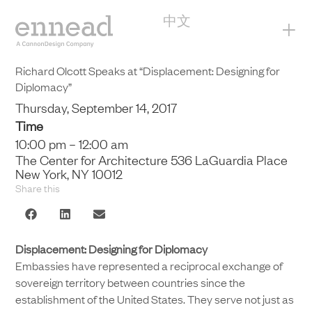
中文
+
Richard Olcott Speaks at “Displacement: Designing for
Diplomacy”
Thursday, September 14, 2017
Time
10:00 pm – 12:00 am
The Center for Architecture 536 LaGuardia Place
New York, NY 10012
Share this
Displacement: Designing for Diplomacy
Embassies have represented a reciprocal exchange of
sovereign territory between countries since the
establishment of the United States. They serve not just as