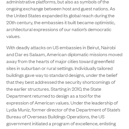
administrative platforms, but also as symbols of the
ongoing exchange between host and guest nations. As
the United States expanded its global reach during the
20th century, the embassies it built became optimistic,
architectural expressions of our nation’s democratic
values.
With deadly attacks on US embassies in Beirut, Nairobi
and Dar es Salaam, American diplomatic missions moved
away from the hearts of major cities toward greenfield
sites in suburban or rural settings. Individually tailored
buildings gave way to standard designs, under the belief
that they best addressed the security shortcomings of
the earlier structures. Starting in 2010, the State
Department returned to design as a tool for the
expression of American values. Under the leadership of
Lydia Muniz, former director of the Department of State’s
Bureau of Overseas Buildings Operations, the US
government initiated a program of excellence, enlisting