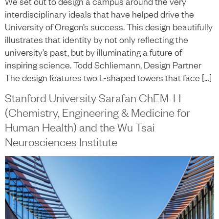
We set out to design a campus around the very
interdisciplinary ideals that have helped drive the
University of Oregon’s success. This design beautifully
illustrates that identity by not only reflecting the
university’s past, but by illuminating a future of
inspiring science. Todd Schliemann, Design Partner
The design features two L-shaped towers that face […]
Stanford University Sarafan ChEM-H
(Chemistry, Engineering & Medicine for
Human Health) and the Wu Tsai
Neurosciences Institute