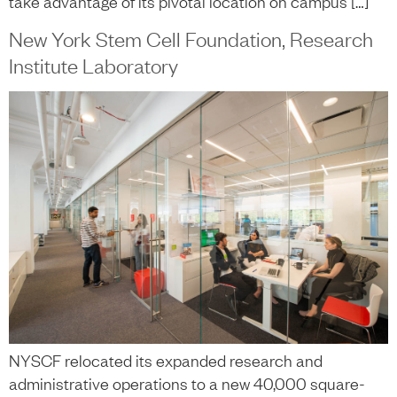
take advantage of its pivotal location on campus […]
New York Stem Cell Foundation, Research
Institute Laboratory
NYSCF relocated its expanded research and
administrative operations to a new 40,000 square-