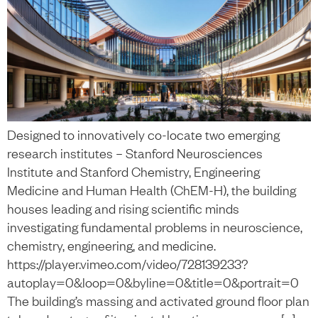
Designed to innovatively co-locate two emerging
research institutes – Stanford Neurosciences
Institute and Stanford Chemistry, Engineering
Medicine and Human Health (ChEM-H), the building
houses leading and rising scientific minds
investigating fundamental problems in neuroscience,
chemistry, engineering, and medicine.
https://player.vimeo.com/video/728139233?
autoplay=0&loop=0&byline=0&title=0&portrait=0
The building’s massing and activated ground floor plan