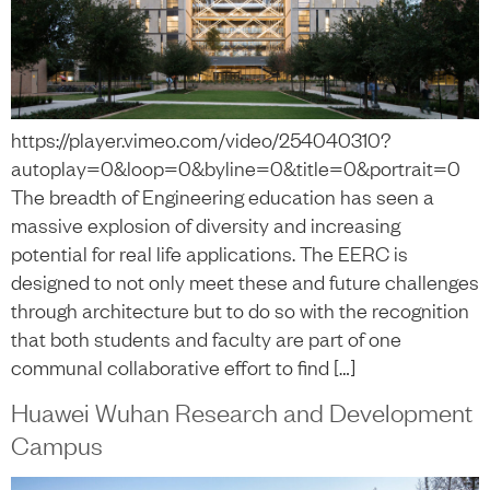
https://player.vimeo.com/video/254040310?
autoplay=0&loop=0&byline=0&title=0&portrait=0
The breadth of Engineering education has seen a
massive explosion of diversity and increasing
potential for real life applications. The EERC is
designed to not only meet these and future challenges
through architecture but to do so with the recognition
that both students and faculty are part of one
communal collaborative effort to find […]
Huawei Wuhan Research and Development
Campus