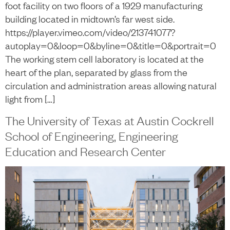
foot facility on two floors of a 1929 manufacturing
building located in midtown’s far west side.
https://player.vimeo.com/video/213741077?
autoplay=0&loop=0&byline=0&title=0&portrait=0
The working stem cell laboratory is located at the
heart of the plan, separated by glass from the
circulation and administration areas allowing natural
light from […]
The University of Texas at Austin Cockrell
School of Engineering, Engineering
Education and Research Center