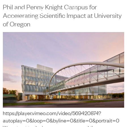
content
Phil and Penny Knight Campus for
中文
+
Accelerating Scientific Impact at University
of Oregon
https://player.vimeo.com/video/569420874?
autoplay=0&loop=0&byline=0&title=0&portrait=0