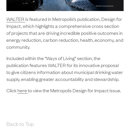
WALTER
is featured in Metropolis’s publication, Design for
Impact, which highlights a comprehensive cross section
of projects that are driving incredible positive outcomes in
energy reduction, carbon reduction, health, economy, and
community.
Included within the “Ways of Living” section, the
publication features WALTER for its innovative proposal
to give citizens information about municipal drinking water
supply, enabling greater accountability and stewardship.
Click
here
to view the Metropolis Design for Impact issue.
Back to Top