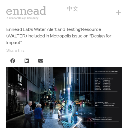
中文
+
Ennead Lab’s Water Alert and Testing Resource
(WALTER) included in Metropolis Issue on “Design for
Impact”
Share this