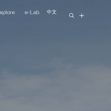
xplore
e-Lab
中文
+