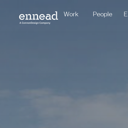
Work
People
E