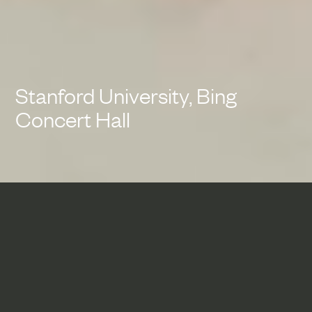
Stanford University, Bing
Concert Hall
Bing Concert Hall exemplifies
the seamless integration of
architecture, acoustics and
technology to transform the