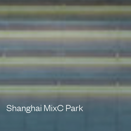
Shanghai MixC Park