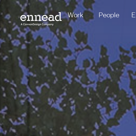
Work
People
E