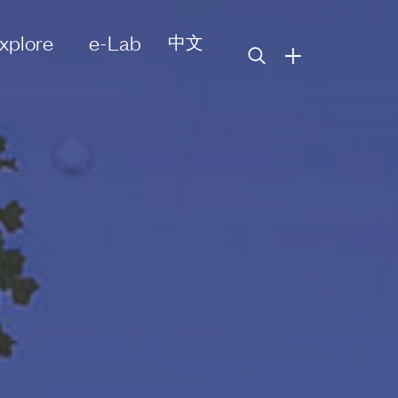
xplore
e-Lab
中文
+