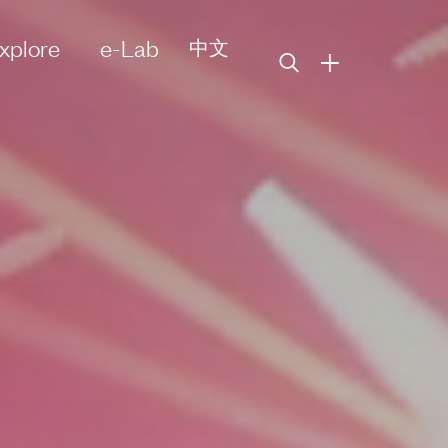
xplore
e-Lab
中文
+