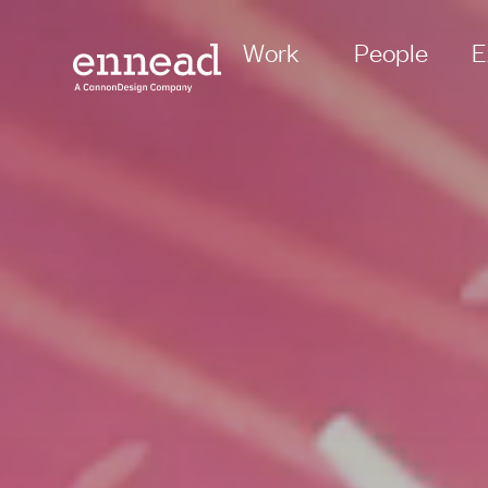
Work
People
E