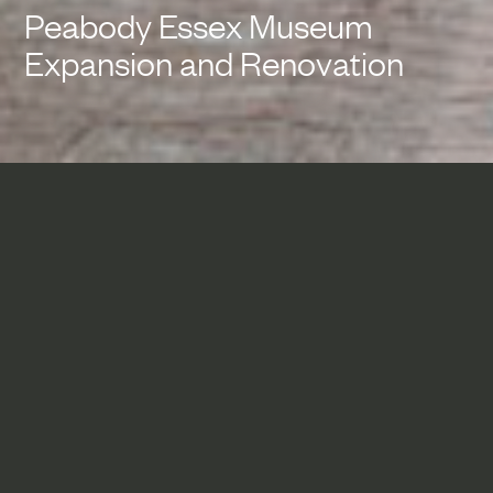
Peabody Essex Museum
Expansion and Renovation
The addition articulates the
Peabody Essex Museum’s
mission of linking past, present
and future by stitching the
existing, historic museum
campus together with new
state-of-the-art galleries to