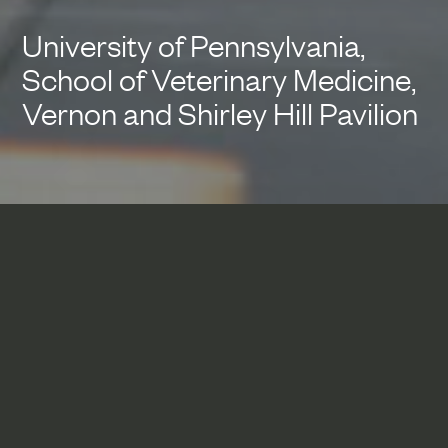
University of Pennsylvania,
School of Veterinary Medicine,
Vernon and Shirley Hill Pavilion
Defining a formal entrance to
Woodland Walk, the spine of
Penn’s urban campus, this new
veterinary medicine building
integrates teaching and