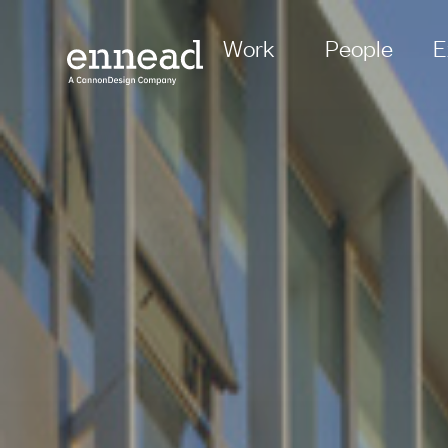
Work
People
E