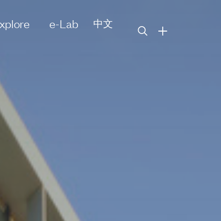
xplore
e-Lab
中文
+