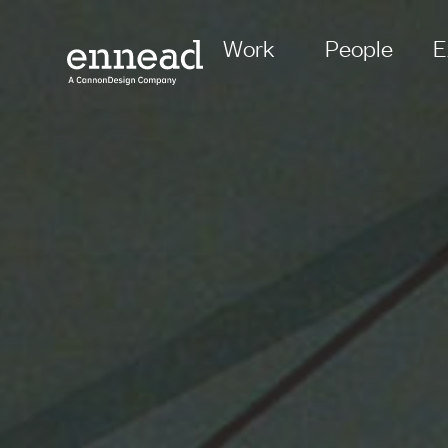
Work
People
E