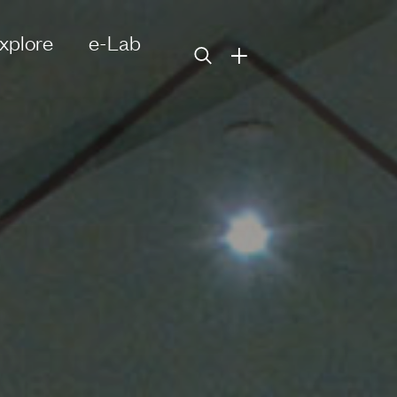
xplore
e-Lab
+