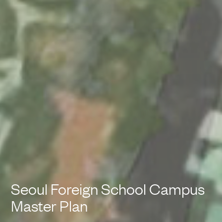
Seoul Foreign School Campus
Master Plan