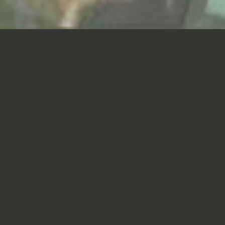
The Master Plan for Seoul
Foreign School—the oldest
international school in Korea—
provides a road map for
managing anticipated growth
and refurbishment, focused on
promoting the learning
environment while preserving
the unique character of the