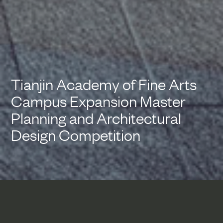
Tianjin Academy of Fine Arts
Campus Expansion Master
Planning and Architectural
Design Competition
This campus expansion and