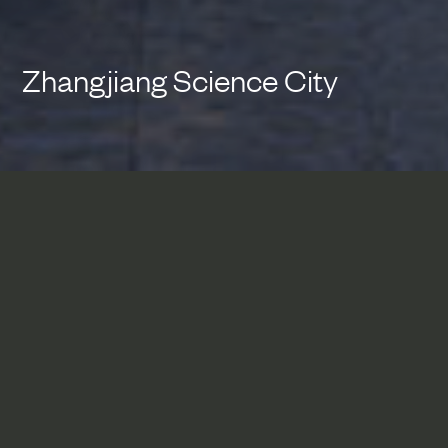
Zhangjiang Science City
Zhangjiang Science City
represents a conscious shift in
the planning and design of
large-scale urban blocks in
Shanghai toward a human
scaled design that integrates a