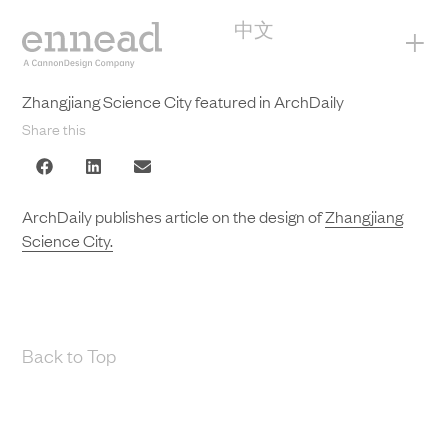
中文
+
Zhangjiang Science City featured in ArchDaily
Share this
ArchDaily publishes article on the design of
Zhangjiang
Science City.
Back to Top