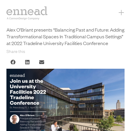
+
Alex O’Briant presents “Balancing Past and Future: Adding
Transformational Spaces In Traditional Campus Settings”
at 2022 Tradeline University Facilities Conference
Share this