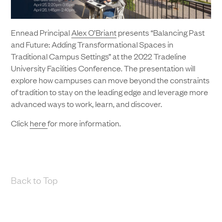
Ennead Principal
Alex O’Briant
presents “Balancing Past
and Future: Adding Transformational Spaces in
Traditional Campus Settings” at the 2022 Tradeline
University Facilities Conference. The presentation will
explore how campuses can move beyond the constraints
of tradition to stay on the leading edge and leverage more
advanced ways to work, learn, and discover.
Click
here
for more information.
Back to Top