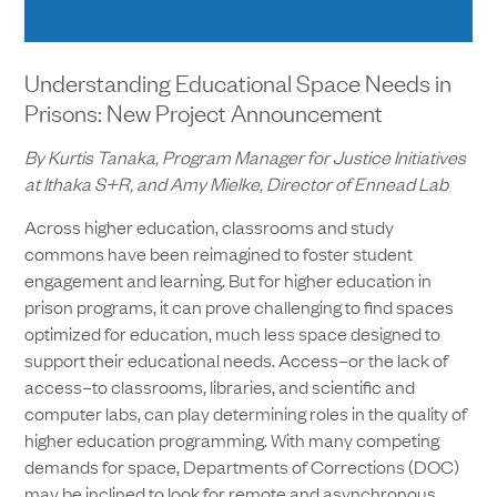
Understanding Educational Space Needs in
Prisons: New Project Announcement
By Kurtis Tanaka, Program Manager for Justice Initiatives
at Ithaka S+R, and Amy Mielke, Director of Ennead Lab
Across higher education, classrooms and study
commons have been reimagined to foster student
engagement and learning. But for higher education in
prison programs, it can prove challenging to find spaces
optimized for education, much less space designed to
support their educational needs. Access–or the lack of
access–to classrooms, libraries, and scientific and
computer labs, can play determining roles in the quality of
higher education programming. With many competing
demands for space, Departments of Corrections (DOC)
may be inclined to look for remote and asynchronous