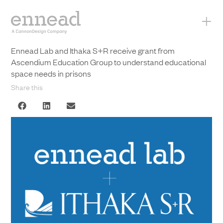
+
Ennead Lab and Ithaka S+R receive grant from
Ascendium Education Group to understand educational
space needs in prisons
Share this