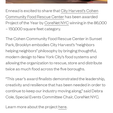
Ennead is excited to share that
City Harvest’s Cohen
Community Food Rescue Center
has been awarded
Project of the Year by
CoreNet NYC
winning in the 86,000
– 150,000 square feet category.
The Cohen Community Food Rescue Center in Sunset
Park, Brooklyn embodies City Harvest’s “neighbors
helping neighbors” philosophy by bringing thoughtful,
modern design to New York City’s food systems and
allowing the organization to rescue, store and distribute
twice as much food across the five boroughs.
“This year’s award finalists demonstrated the leadership,
creativity and resilience that has been needed in order to
continue to keep our industry moving along,” said Debra
Cole, Special Events Committee Chair, CoreNet NYC.
Learn more about the project
here
.