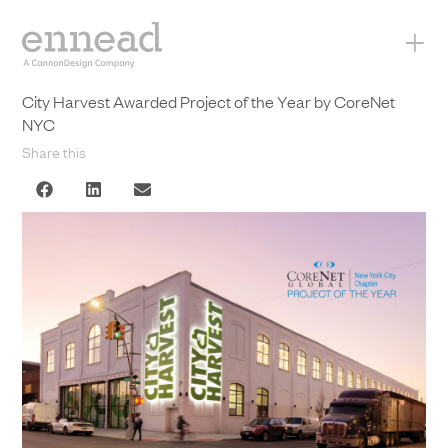
+
City Harvest Awarded Project of the Year by CoreNet
NYC
Share this