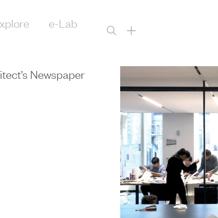
xplore
e-Lab
+
itect’s Newspaper