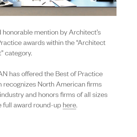
 honorable mention by Architect’s
actice awards within the “Architect
” category.
r AN has offered the Best of Practice
 recognizes North American firms
industry and honors firms of all sizes
e full award round-up
here
.