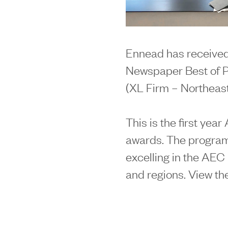
Ennead has received
Newspaper Best of Pr
(XL Firm – Northeast
This is the first yea
awards. The program
excelling in the AEC 
and regions. View th