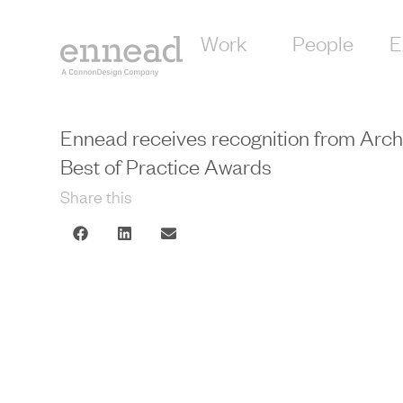
Work
People
E
Ennead receives recognition from Arch
Best of Practice Awards
Share this