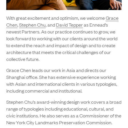
With great excitement and optimism, we welcome
Grace
Chen
,
Stephen Chu
, and
David Tepper
as Ennead’s
newest Partners. As our practice continues to grow, we
look forward to working with our clients around the world
to extend the reach and impact of design and to create
architecture that meets the critical challenges of our
collective future.
Grace Chen leads our work in Asia and directs our
Shanghai office. She has extensive experience working
with Asian and international clients in various typologies,
including commercial and institutional.
Stephen Chu’s award-winning design work covers a broad
range of typologies including educational, cultural, and
civic institutions. He also serves as a Commissioner of the
New York City Landmarks Preservation Commission.