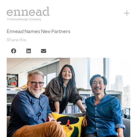
+
Ennead Names New Partners
Share this