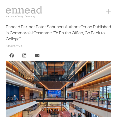
+
Ennead Partner Peter Schubert Authors Op-ed Published
in Commercial Observer: “To Fix the Office, Go Back to
College”
Share this