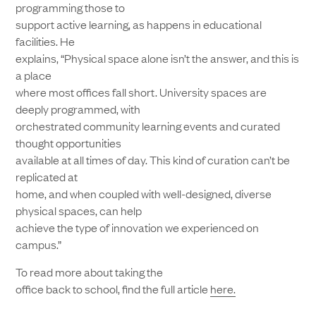
programming those to
support active learning, as happens in educational
facilities. He
explains, “Physical space alone isn’t the answer, and this is
a place
where most offices fall short. University spaces are
deeply programmed, with
orchestrated community learning events and curated
thought opportunities
available at all times of day. This kind of curation can’t be
replicated at
home, and when coupled with well-designed, diverse
physical spaces, can help
achieve the type of innovation we experienced on
campus.”
To read more about taking the
office back to school, find the full article
here.