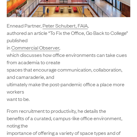
Ennead Partner,
Peter Schubert, FAIA
,
authored an article “To Fix the Office, Go Back to College”
published
in
Commercial Observer
,
which discusses how office environments can take cues
from academia to create
spaces that encourage communication, collaboration,
and camaraderie, and
ultimately make the post-pandemic office a place more
workers
want to be.
From recruitment to productivity, he details the
benefits of a curated, campus-like office environment,
noting the
importance of offering a variety of space types and of